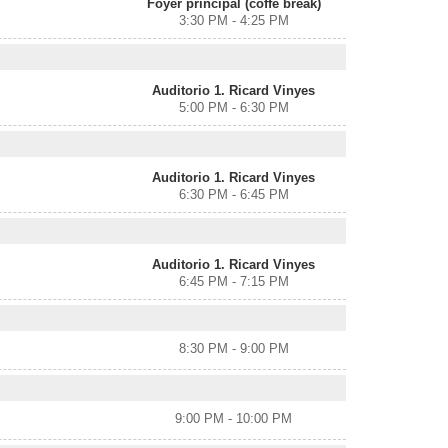
Foyer principal (coffe break)
3:30 PM - 4:25 PM
Auditorio 1. Ricard Vinyes
5:00 PM - 6:30 PM
Auditorio 1. Ricard Vinyes
6:30 PM - 6:45 PM
Auditorio 1. Ricard Vinyes
6:45 PM - 7:15 PM
8:30 PM - 9:00 PM
9:00 PM - 10:00 PM