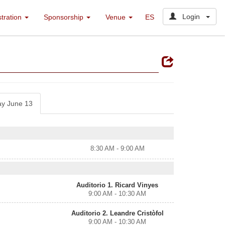
Login
stration
Sponsorship
Venue
ES
ay June 13
8:30 AM - 9:00 AM
Auditorio 1. Ricard Vinyes
9:00 AM - 10:30 AM
Auditorio 2. Leandre Cristòfol
9:00 AM - 10:30 AM