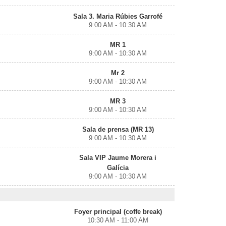
Sala 3. Maria Rúbies Garrofé
9:00 AM - 10:30 AM
MR 1
9:00 AM - 10:30 AM
Mr 2
9:00 AM - 10:30 AM
MR 3
9:00 AM - 10:30 AM
Sala de prensa (MR 13)
9:00 AM - 10:30 AM
Sala VIP Jaume Morera i
Galícia
9:00 AM - 10:30 AM
Foyer principal (coffe break)
10:30 AM - 11:00 AM