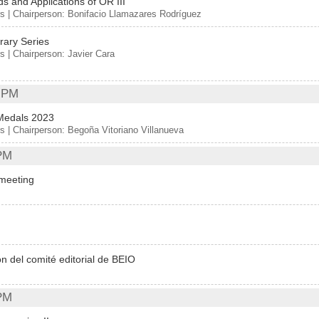
s and Applications of OR III
s | Chairperson: Bonifacio Llamazares Rodríguez
ary Series
s | Chairperson: Javier Cara
 PM
Medals 2023
s | Chairperson: Begoña Vitoriano Villanueva
PM
meeting
n del comité editorial de BEIO
PM