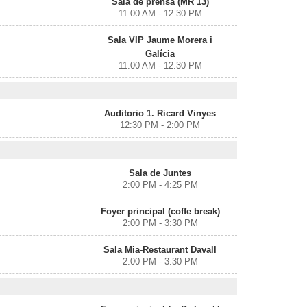
Sala de prensa (MR 13)
11:00 AM - 12:30 PM
Sala VIP Jaume Morera i
Galícia
11:00 AM - 12:30 PM
Auditorio 1. Ricard Vinyes
12:30 PM - 2:00 PM
Sala de Juntes
2:00 PM - 4:25 PM
Foyer principal (coffe break)
2:00 PM - 3:30 PM
Sala Mia-Restaurant Davall
2:00 PM - 3:30 PM