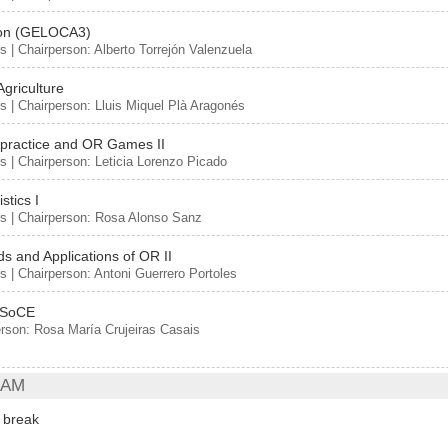
ion (GELOCA3)
s | Chairperson: Alberto Torrejón Valenzuela
Agriculture
s | Chairperson: Lluis Miquel Plà Aragonés
ractice and OR Games II
s | Chairperson: Leticia Lorenzo Picado
istics I
s | Chairperson: Rosa Alonso Sanz
s and Applications of OR II
s | Chairperson: Antoni Guerrero Portoles
-SoCE
rson: Rosa María Crujeiras Casais
 AM
 break