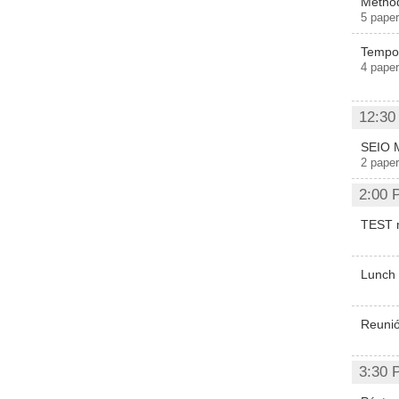
Method
5 paper
Tempor
4 paper
12:30
SEIO 
2 paper
2:00 
TEST 
Lunch
Reunió
3:30 