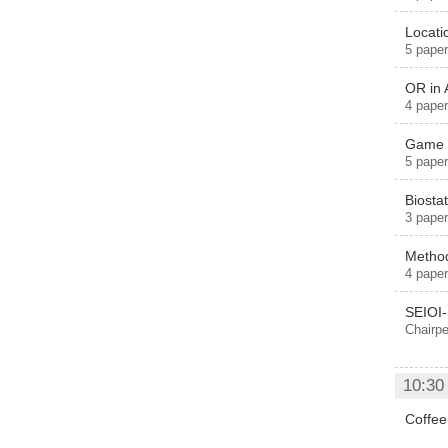
Locat
5 paper
OR in 
4 paper
Game p
5 paper
Biostat
3 paper
Method
4 paper
SEIOI
Chairpe
10:30
Coffee