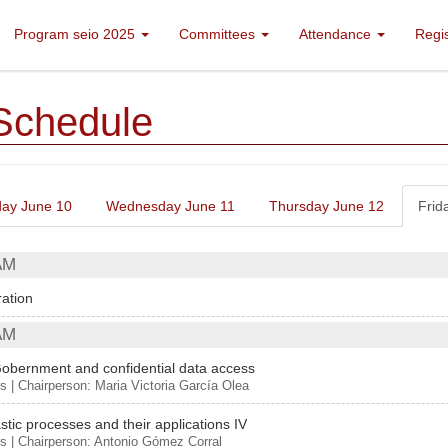
Program seio 2025
Committees
Attendance
Regi
Schedule
ay June 10
Wednesday June 11
Thursday June 12
Frid
AM
ration
AM
obernment and confidential data access
s | Chairperson: Maria Victoria García Olea
stic processes and their applications IV
s | Chairperson: Antonio Gómez Corral