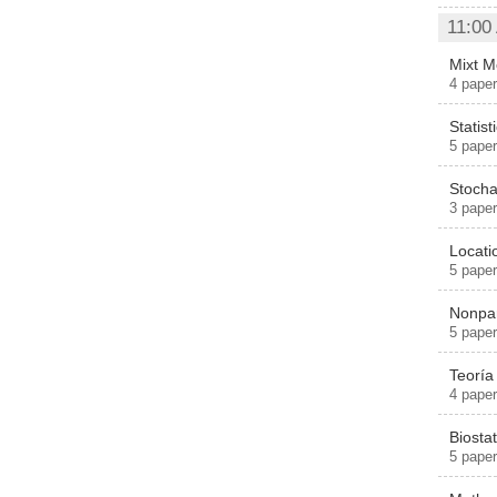
11:00
Mixt M
4 pape
Statist
5 paper
Stocha
3 paper
Locat
5 paper
Nonpar
5 paper
Teoría
4 paper
Biostati
5 pape