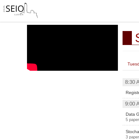
Tuesd
8:30 
Regist
9:00 
Data G
5 paper
Stocha
3 paper