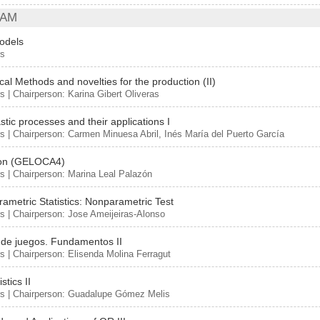
 AM
odels
rs
ical Methods and novelties for the production (II)
s | Chairperson: Karina Gibert Oliveras
stic processes and their applications I
s | Chairperson: Carmen Minuesa Abril, Inés María del Puerto García
ion (GELOCA4)
s | Chairperson: Marina Leal Palazón
ametric Statistics: Nonparametric Test
s | Chairperson: Jose Ameijeiras-Alonso
 de juegos. Fundamentos II
s | Chairperson: Elisenda Molina Ferragut
stics II
rs | Chairperson: Guadalupe Gómez Melis