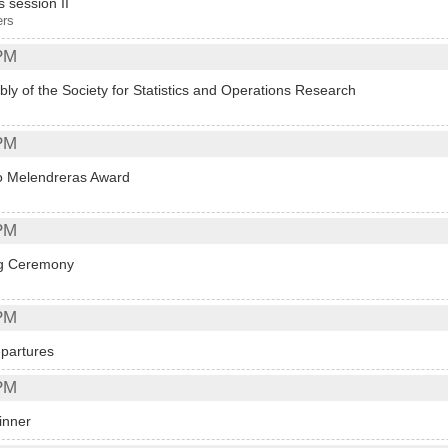
s session II
ers
PM
ly of the Society for Statistics and Operations Research
PM
 Melendreras Award
PM
ng Ceremony
PM
partures
PM
inner