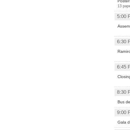
Póster
13 pap
5:00 
Assemb
6:30 
Ramiro
6:45 
Closi
8:30 
Bus de
9:00 
Gala d