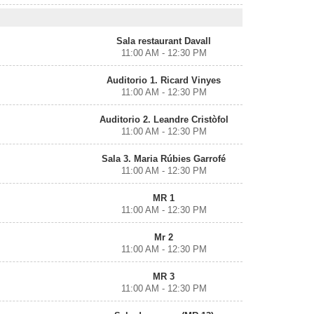
Sala restaurant Davall
11:00 AM - 12:30 PM
Auditorio 1. Ricard Vinyes
11:00 AM - 12:30 PM
Auditorio 2. Leandre Cristòfol
11:00 AM - 12:30 PM
Sala 3. Maria Rúbies Garrofé
11:00 AM - 12:30 PM
MR 1
11:00 AM - 12:30 PM
Mr 2
11:00 AM - 12:30 PM
MR 3
11:00 AM - 12:30 PM