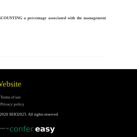
SCOUNTING a percentage associated with the management
ebsite
Terms of use
Privacy policy
2026 SEIO2025. All rights reserved