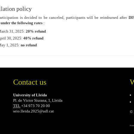
lation policy
articipation is decided to be canceled, participants will be reimbursed after
DI
 under the following rates
:
March 31, 2025:
20% refund
April 30, 2025:
40% refund
ay 1, 2025:
no refund
Contact us
W
University of Lleida
Pl. de Víctor Siurana, 1, Lleida
TEL
+34 973 70 20 00
seio.lleida.2025@udl.cat
© 