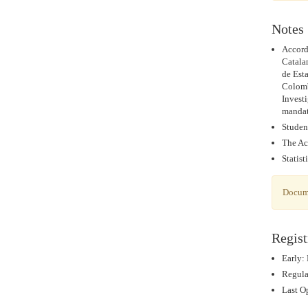
Notes
Accord
Catala
de Est
Colomb
Invest
mandat
Studen
The Ac
Statist
Docume
Regist
Early:
Regular
Last Op