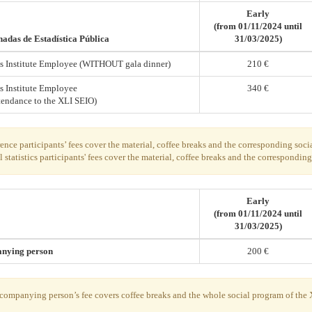
Early
(from 01/11/2024 until
adas de Estadística Pública
31/03/2025)
ics Institute Employee (WITHOUT gala dinner)
210 €
cs Institute Employee
340 €
tendance to the XLI SEIO)
nce participants’ fees cover the material, coffee breaks and the corresponding soci
l statistics participants' fees cover the material, coffee breaks and the correspondin
Early
(from 01/11/2024 until
31/03/2025)
nying person
200 €
companying person’s fee covers coffee breaks and the whole social program of the