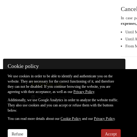
Cancel
In case p
expenses,
Until 
Until 
From M
Cookie policy
We use cookies in order to be able to identify and authenticate you on the
website. They are necessary for the correct functioning of it, and therefore
Follow us
they can not be disabled. If you continue browsing the website, you are
agreeing with their acceptance, as well as our
Privacy Policy
.
Subscribe to email list
Additionally, we use Google Analytics in order to analyze the website traffic.
They also use cookies and you can accept or refuse them with the buttons
below.
You can read more details about our
Cookie Policy
and our
Privacy Policy
.
Refuse
Accept