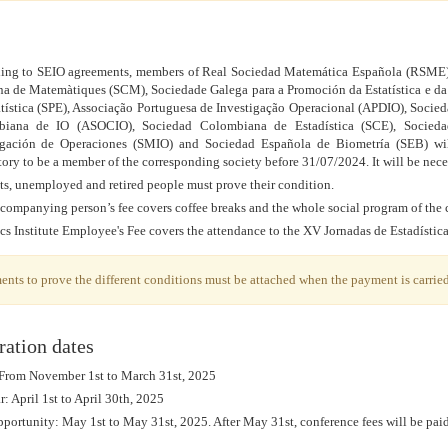
ing to SEIO agreements, members of Real Sociedad Matemática Española (RSME)
na de Matemàtiques (SCM), Sociedade Galega para a Promoción da Estatística e d
atística (SPE), Associação Portuguesa de Investigação Operacional (APDIO), Soci
iana de IO (ASOCIO), Sociedad Colombiana de Estadística (SCE), Sociedad
igación de Operaciones (SMIO) and Sociedad Española de Biometría (SEB) wil
ory to be a member of the corresponding society before 31/07/2024. It will be nec
ts, unemployed and retired people must prove their condition.
companying person’s fee covers coffee breaks and the whole social program of the 
ics Institute Employee's Fee covers the attendance to the XV Jornadas de Estadístic
nts to prove the different conditions must be attached when the payment is carried
ration dates
 From November 1st to March 31st, 2025
: April 1st to April 30th, 2025
portunity: May 1st to May 31st, 2025. After May 31st, conference fees will be paid 