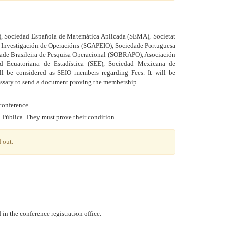
, Sociedad Española de Matemática Aplicada (SEMA), Societat
a Investigación de Operacións (SGAPEIO), Sociedade Portuguesa
edade Brasileira de Pesquisa Operacional (SOBRAPO), Asociación
 Ecuatoriana de Estadística (SEE), Sociedad Mexicana de
l be considered as SEIO members regarding Fees. It will be
essary to send a document proving the membership.
conference.
a Pública. They must prove their condition.
 out.
in the conference registration office.