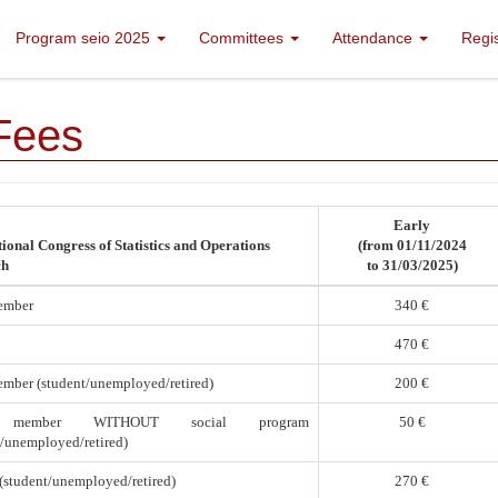
Program seio 2025
Committees
Attendance
Regi
Fees
Early
ional Congress of Statistics and Operations
(from 01/11/2024
ch
to 31/03/2025)
ember
340 €
470 €
mber (student/unemployed/retired)
200 €
 member WITHOUT social program
50 €
t/unemployed/retired)
(student/unemployed/retired)
270 €