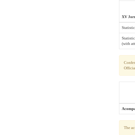
XV Jorn
Statist
Statisti
(with at
Confere
Officia
Acompa
The ac