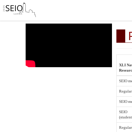
XLI Nat
Resear
SEIO m
Regular
SEIO me
SEIO
(studen
Regular