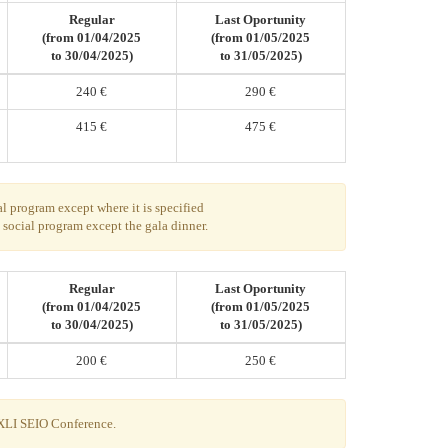
Regular
Last Oportunity
(from 01/04/2025
(from 01/05/2025
to 30/04/2025)
to 31/05/2025)
240 €
290 €
415 €
475 €
al program except where it is specified
g social program except the gala dinner.
Regular
Last Oportunity
(from 01/04/2025
(from 01/05/2025
to 30/04/2025)
to 31/05/2025)
200 €
250 €
 XLI SEIO Conference.