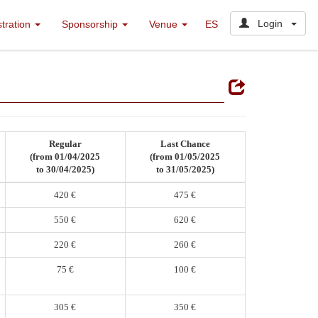
Login
stration
Sponsorship
Venue
ES
Regular
Last Chance
(from 01/04/2025
(from 01/05/2025
to 30/04/2025)
to 31/05/2025)
420 €
475 €
550 €
620 €
220 €
260 €
75 €
100 €
305 €
350 €